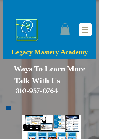
Legacy Mastery Academy
Ways To Learn More
Talk With Us
310-957-0764