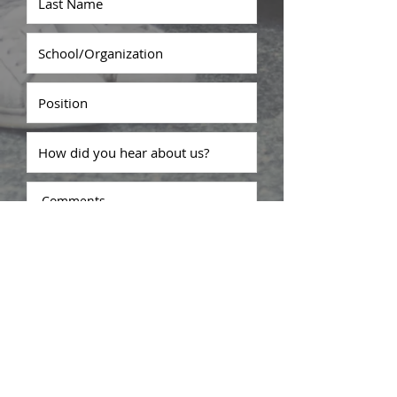
Submit