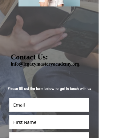
Contact Us:
info@legacymasteryacademy.org
Please fill out the form below to get in touch with us