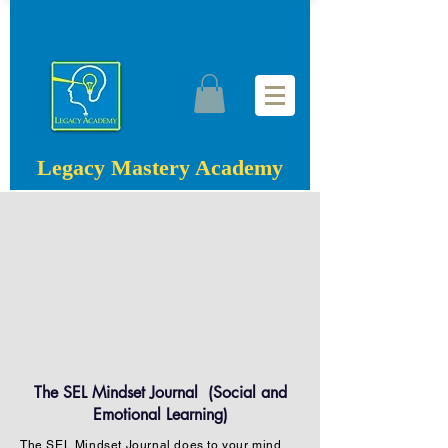
Legacy Mastery Academy
The SEL Mindset Journal (Social and
Emotional Learning)
The SEL Mindset Journal does to your mind