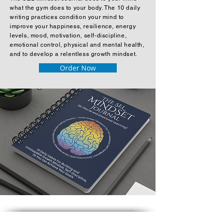
what the gym does to your body. The 10 daily
writing practices condition your mind to
improve your happiness, resilience, energy
levels, mood, motivation, self-discipline,
emotional control, physical and mental health,
and to develop a relentless growth mindset.
Order Now