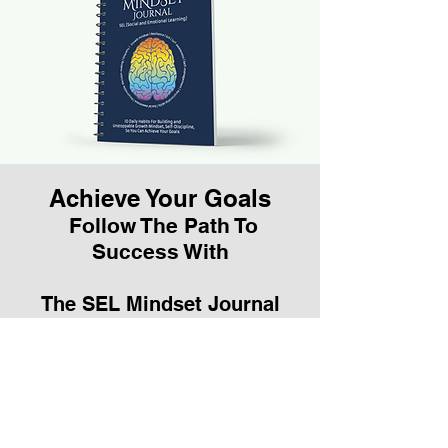
Achieve Your Goals
Follow The Path To
Success With
The SEL Mindset Journal
Teacher Training
Is for schools or teachers
who purchase 30 or more
journals for their
classroom's