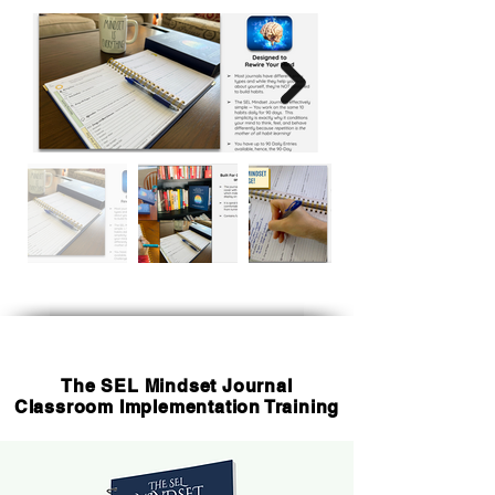
The SEL Mindset Journal
Classroom Implementation Training