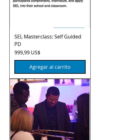
SEL Masterclass: Self Guided
PD
Precio
999,99 US$
Agregar al carrito