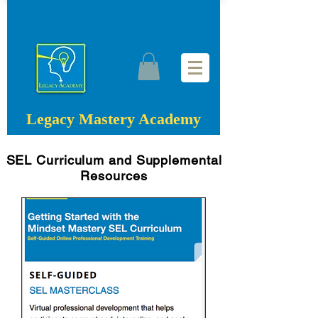
Legacy Mastery Academy
SEL Curriculum and Supplemental
Resources