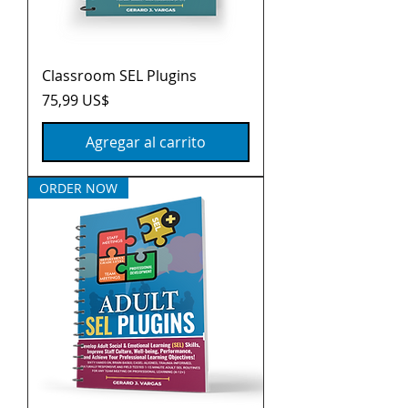
Classroom SEL Plugins
Precio
75,99 US$
Agregar al carrito
ORDER NOW