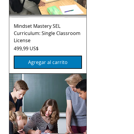
Mindset Mastery SEL
Curriculum: Single Classroom
License
Precio
499,99 US$
Agregar al carrito