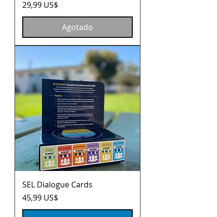
Precio
29,99 US$
Agotado
SEL Dialogue Cards
Precio
45,99 US$