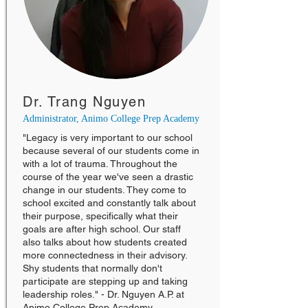
Dr. Trang Nguyen
Administrator, Animo College Prep Academy
"Legacy is very important to our school
because several of our students come in
with a lot of trauma. Throughout the
course of the year we've seen a drastic
change in our students. They come to
school excited and constantly talk about
their purpose, specifically what their
goals are after high school. Our staff
also talks about how students created
more connectedness in their advisory.
Shy students that normally don't
participate are stepping up and taking
leadership roles." - Dr. Nguyen A.P. at
Animo College Prep Academy