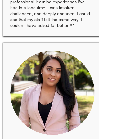
professional-learning experiences I’ve
had in a long time. I was inspired,
challenged, and deeply engaged! I could
see that my staff felt the same way! I
couldn’t have asked for better!!!"