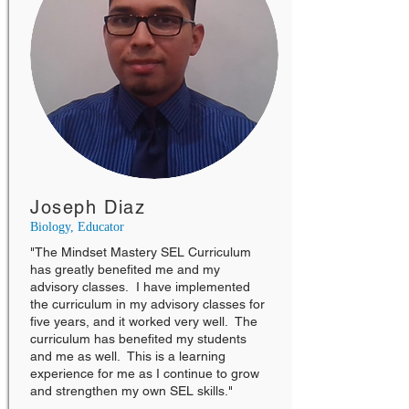
Joseph Diaz
Biology, Educator
"The Mindset Mastery SEL Curriculum
has greatly benefited me and my
advisory classes. I have implemented
the curriculum in my advisory classes for
five years, and it worked very well. The
curriculum has benefited my students
and me as well. This is a learning
experience for me as I continue to grow
and strengthen my own SEL skills."