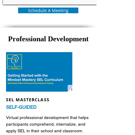
Schedule A Meeting
Professional Development
SEL MASTERCLASS
SELF-GUIDED
Virtual professional development that helps
participants comprehend, internalize, and
apply SEL in their school and classroom.