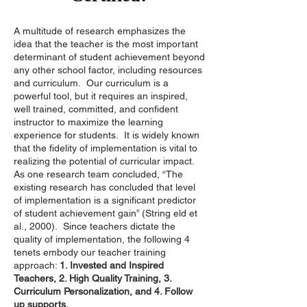
A multitude of research emphasizes the
idea that the teacher is the most important
determinant of student achievement beyond
any other school factor, including resources
and curriculum. Our curriculum is a
powerful tool, but it requires an inspired,
well trained, committed, and confident
instructor to maximize the learning
experience for students. It is widely known
that the fidelity of implementation is vital to
realizing the potential of curricular impact.
As one research team concluded, “The
existing research has concluded that level
of implementation is a significant predictor
of student achievement gain” (String eld et
al., 2000). Since teachers dictate the
quality of implementation, the following 4
tenets embody our teacher training
approach:
1. Invested and Inspired
Teachers, 2. High Quality Training, 3.
Curriculum Personalization, and 4. Follow
up supports.