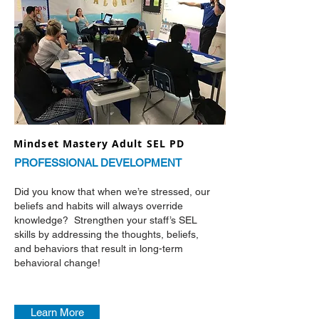
Mindset Mastery Adult SEL PD
PROFESSIONAL DEVELOPMENT
Did you know that when we’re stressed, our
beliefs and habits will always override
knowledge? Strengthen your staff’s SEL
skills by addressing the thoughts, beliefs,
and behaviors that result in long-term
behavioral change!
Learn More