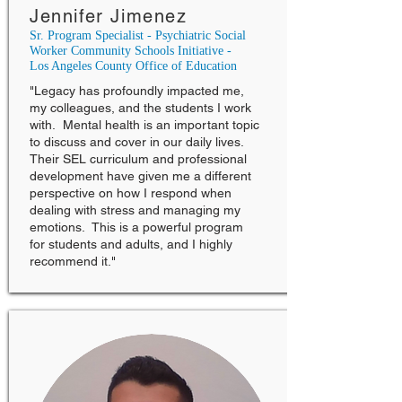
Jennifer Jimenez
Sr. Program Specialist - Psychiatric Social
Worker Community Schools Initiative -
Los Angeles County Office of Education
"Legacy has profoundly impacted me,
my colleagues, and the students I work
with. Mental health is an important topic
to discuss and cover in our daily lives.
Their SEL curriculum and professional
development have given me a different
perspective on how I respond when
dealing with stress and managing my
emotions. This is a powerful program
for students and adults, and I highly
recommend it."