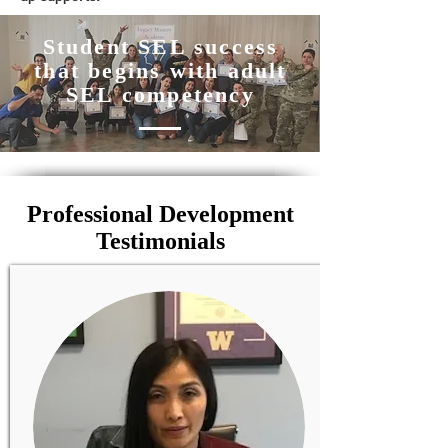
Student SEL success
that begins with adult
SEL competency
Professional Development
Testimonials