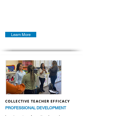
Learn More
COLLECTIVE TEACHER EFFICACY
PROFESSIONAL DEVELOPMENT