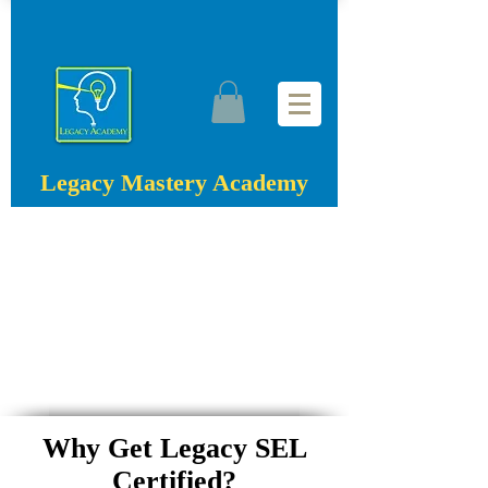
Legacy Mastery Academy
Why Get Legacy SEL
Certified?