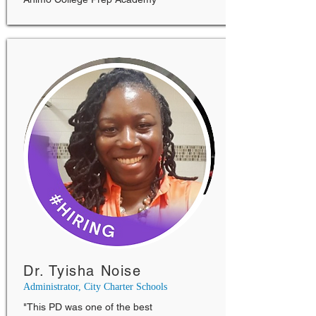
Dr. Tyisha Noise
Administrator, City Charter Schools
"This PD was one of the best