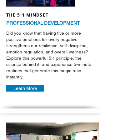
THE 5:1 MINDSET
PROFESSIONAL DEVELOPMENT
Did you know that having five or more
positive emotions for every negative
strengthens our resilience, self-discipline,
emotion regulation, and overall wellness?
Explore this powerful 5:1 principle, the
science behind it, and experience 5-minute
routines that generate this magic ratio
instantly.
Learn More