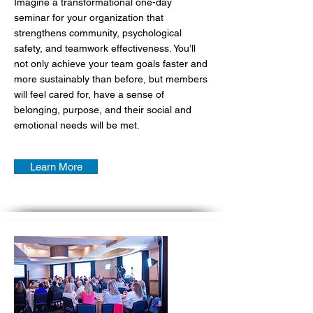
Imagine a transformational one-day
seminar for your organization that
strengthens community, psychological
safety, and teamwork effectiveness. You’ll
not only achieve your team goals faster and
more sustainably than before, but members
will feel cared for, have a sense of
belonging, purpose, and their social and
emotional needs will be met.
Learn More