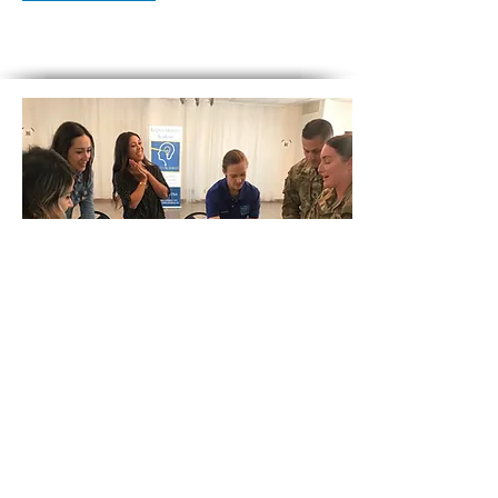
SEL and Academic Integration
PROFESSIONAL DEVELOPMENT
What if every subject area teacher at your
school site integrated SEL instruction in a