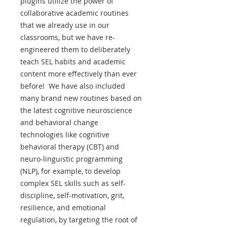
plugins utilize the power of
collaborative academic routines
that we already use in our
classrooms, but we have re-
engineered them to deliberately
teach SEL habits and academic
content more effectively than ever
before! We have also included
many brand new routines based on
the latest cognitive neuroscience
and behavioral change
technologies like cognitive
behavioral therapy (CBT) and
neuro-linguistic programming
(NLP), for example, to develop
complex SEL skills such as self-
discipline, self-motivation, grit,
resilience, and emotional
regulation, by targeting the root of