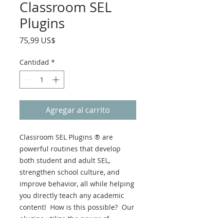
Classroom SEL
Plugins
Precio
75,99 US$
Cantidad
*
Agregar al carrito
Classroom SEL Plugins ® are
powerful routines that develop
both student and adult SEL,
strengthen school culture, and
improve behavior, all while helping
you directly teach any academic
content! How is this possible? Our