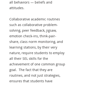
all behaviors — beliefs and
attitudes.
Collaborative academic routines
such as collaborative problem-
solving, peer feedback, jigsaw,
emotion check-ins, think-pair-
share, class norm monitoring, and
learning stations, by their very
nature, require students to employ
all their SEL skills for the
achievement of one common group
goal. The fact that they are
routines, and not just strategies,
ensures that students have
multiple opportunities consistently
over time to practice these skills in
a real-life context, struggle with
them, and improve them with