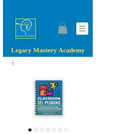
Legacy Mastery Academy