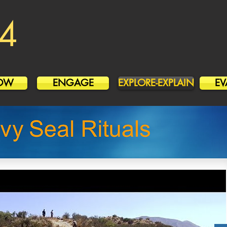
4
OW
ENGAGE
EXPLORE-EXPLAIN
EV