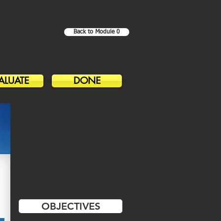
Back to Module 0
ALUATE
DONE
OBJECTIVES