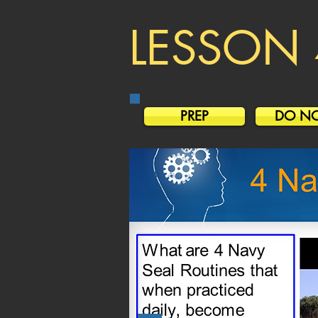
LESSON 
PREP
DO N