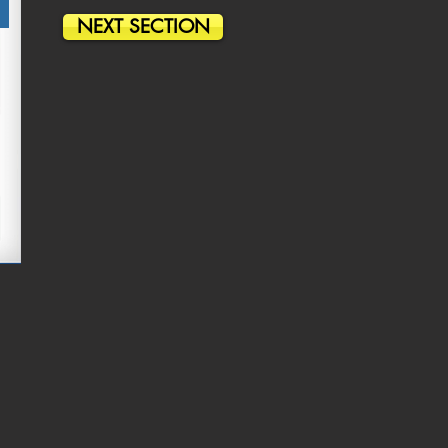
NEXT SECTION