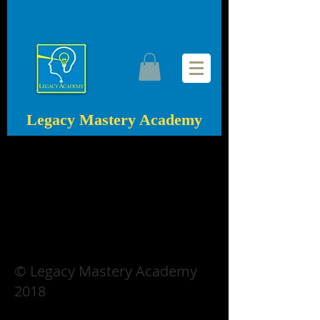
Legacy Mastery Academy
© Legacy Mastery Academy
2018