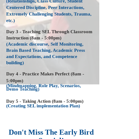
(Relationships, Class Culture, Student
Centered Discipline, Peer Interactions,
Extremely Challenging Students, Trauma,
etc.)
Day 3 - Teaching SEL Through Classroom
Instruction (8am - 5:00pm)
(Academic discourse, Self Monitoring,
Brain Based Teaching, Academic Press
and Expectations, and Competence
building)
Day 4 - Practice Makes Perfect (8am -
5:00pm)
(Mindmapping, Role Play, Scenarios,
Demo Teaching)
Day 5 - Taking Action (8am - 5:00pm)
(Creating SEL implementation Plan)
Don't Miss The Early Bird