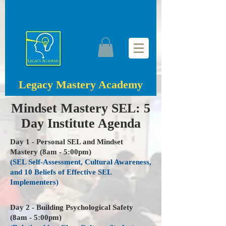
Legacy Mastery Academy
Mindset Mastery SEL: 5
Day Institute Agenda
Day 1 - Personal SEL and Mindset
Mastery (8am - 5:00pm)
(SEL Self-Assessment, Cultural Awareness,
and 10 Beliefs of Effective SEL
Implementers)
Day 2 - Building Psychological Safety
(8am - 5:00pm)