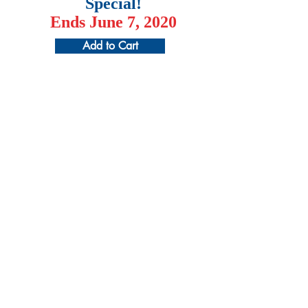
Special!
Ends June 7, 2020
Add to Cart
¡Patrocine a un estudiante hoy y cambie
una vida mañana!