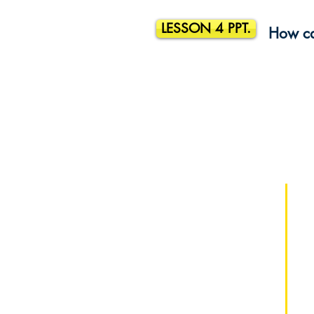
LESSON 4 PPT.
How ca
¡Patrocine a un estudiante hoy y
cambie una vida mañana!