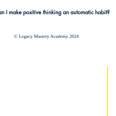
n I make positive thinking an automatic habit?
© Legacy Mastery Academy 2024
Regístrate:
Instituto de maestros
de maestría de mentalidad
Campamento de verano de
dominio de la mentalidad