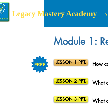
Legacy Mastery Academy
A
Module 1: Re
LESSON 1 PPT.
How ca
LESSON 2 PPT.
What a
LESSON 3 PPT.
What a