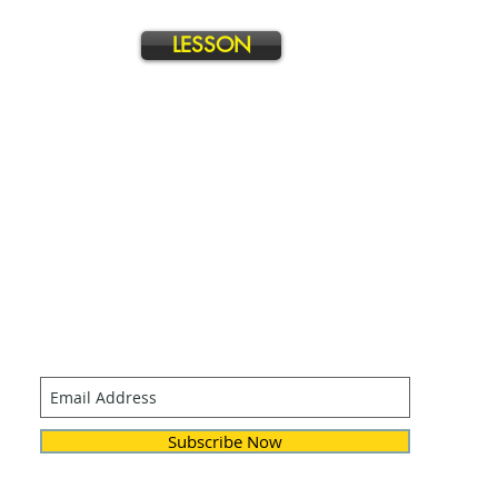
LESSON
Join our mailing list
Never miss an update
Subscribe Now