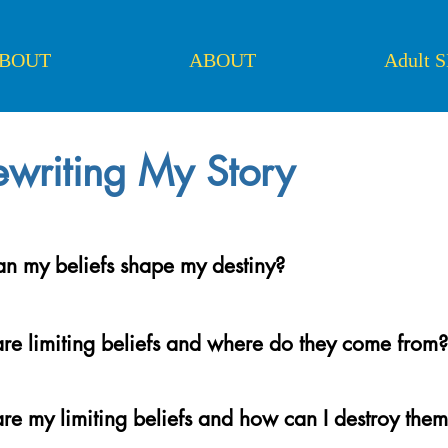
BOUT
ABOUT
Adult 
writing My Story
n my beliefs shape my destiny?
re limiting beliefs and where do they come from?
re my limiting beliefs and how can I destroy the