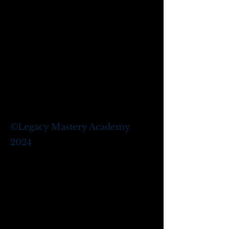
©
Legacy Mastery Academy
2024