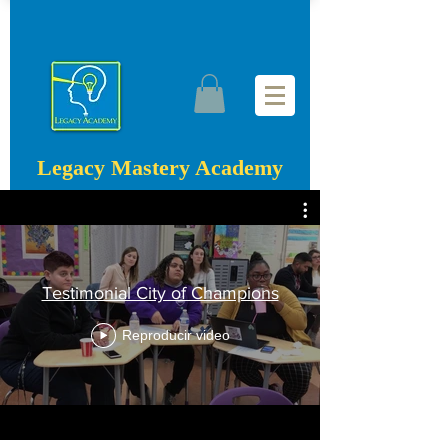
Legacy Mastery Academy
Testimonial City of Champions
Reproducir video